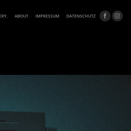
ERY.
ABOUT
IMPRESSUM
DATENSCHUTZ