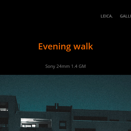
LEICA.
GALL
Evening walk
Sony 24mm 1.4 GM