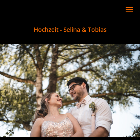
Hochzeit - Selina & Tobias