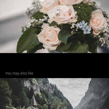
You may also like
St. Martin